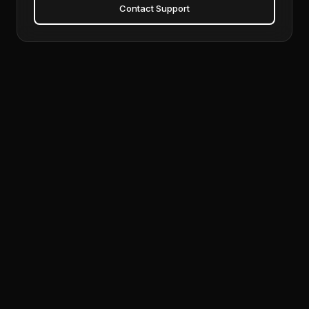
Contact Support